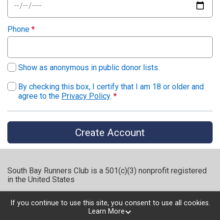
Phone
*
Show as anonymous in public donor lists.
By checking this box, I certify that I am 18 or older and
agree to the
Privacy Policy
.
*
Create Account
South Bay Runners Club is a 501(c)(3) nonprofit registered
in the United States
If you continue to use this site, you consent to use all cookies.
Learn More
Powered by RunSignup, © 2026