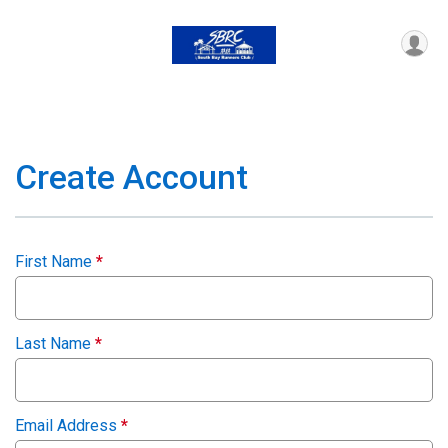
Create Account
First Name
*
Last Name
*
Email Address
*