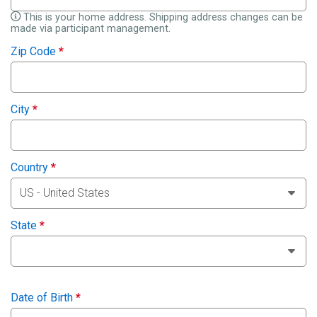
This is your home address. Shipping address changes can be
made via participant management.
Zip Code
*
City
*
Country
*
State
*
Date of Birth
*