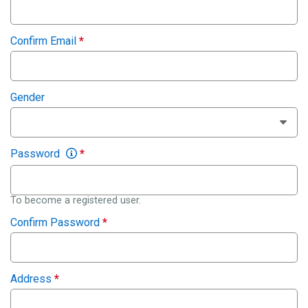
Confirm Email
*
Gender
Password
*
To become a registered user.
Confirm Password
*
Address
*