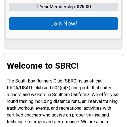
1 Year Membership:
$25.00
Join Now!
Welcome to SBRC!
The South Bay Runners Club (SBRC) is an official
RRCA/USATF club and 501(c)(3) non-profit that unites
runners and walkers in Southern California. We offer year
round training including distance runs, an interval training
track workout, events, and recreational activities with
certified coaches who advise on proper training and
technique for improved performance. We are also a