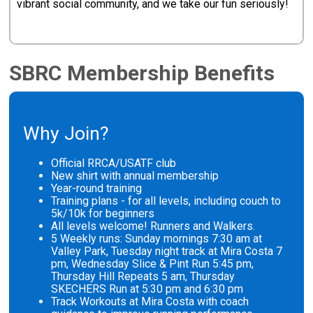
vibrant social community, and we take our fun seriously!
SBRC Membership Benefits
Why Join?
Official RRCA/USATF club
New shirt with annual membership
Year-round training
Training plans - for all levels, including couch to
5k/10k for beginners
All levels welcome! Runners and Walkers.
5 Weekly runs: Sunday mornings 7:30 am at
Valley Park, Tuesday night track at Mira Costa 7
pm, Wednesday Slice & Pint Run 5:45 pm,
Thursday Hill Repeats 5 am, Thursday
SKECHERS Run at 5:30 pm and 6:30 pm
Track Workouts at Mira Costa with coach