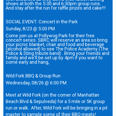
shoes at both the 5:30 and 6:30pm group runs.
And stay after the run for raffle prizes and cake!!!
SOCIAL EVENT: Concert in the Park
Sunday, 8/23 @ 5:00 PM
Come join us at Pollywog Park for their free
concert series. SBRC will reserve an area so bring
your picnic blanket, chair and food and beverage
(alcohol allowed) to see The Police Academy (The
Police & Sting tribute band) . Bring your friends and
family and we'll be set up by 4pm if you want to
come early and hang,
Wild Fork BBQ & Group Run
Wednesday, 08/26 @ 6:00 PM
Meet at Wild Fork (on the corner of Manhattan
Beach Blvd & Sepulveda) for a 5 mile or 5K group
run or walk. After, Wild Fork will be bringing in a pit
master to sample some of their BBQ meats!