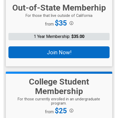
Out-of-State Memberhip
For those that live outside of California
Price:
$35
from
1 Year Membership:
$35.00
Join Now!
College Student
Membership
For those currently enrolled in an undergraduate
program.
Price:
$25
from