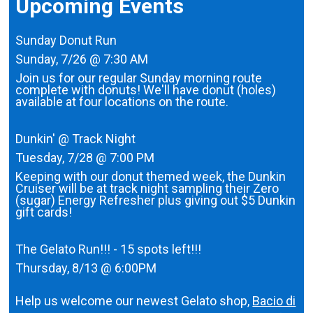
Upcoming Events
Sunday Donut Run
Sunday, 7/26 @ 7:30 AM
Join us for our regular Sunday morning route
complete with donuts! We'll have donut (holes)
available at four locations on the route.
Dunkin' @ Track Night
Tuesday, 7/28 @ 7:00 PM
Keeping with our donut themed week, the Dunkin
Cruiser will be at track night sampling their Zero
(sugar) Energy Refresher plus giving out $5 Dunkin
gift cards!
The Gelato Run!!! - 15 spots left!!!
Thursday, 8/13 @ 6:00PM
Help us welcome our newest Gelato shop,
Bacio di