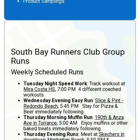
Product Samplings
South Bay Runners Club Group
Runs
Weekly Scheduled Runs
Tuesday Night Speed Work
: Track workout at
Mira Costa HS
, 7:00 PM 4 different coached
workouts
Wednesday Evening Easy Run
:
Slice & Pint -
Redondo Beach
, 5:45 PM Stay for Pizza &
Beer immediately following.
Thursday Morning Muffin Run
:
190th & Anza
Ave in Torrance
, 5:00 AM Enjoy muffins or other
baked treats immediately following.
Thursday Evening Runs
: Meet at
Skechers in
downtown Manhattan Beach
, 5:30 PM &