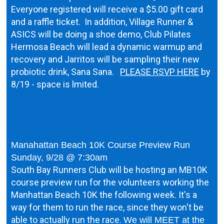
Everyone registered will receive a $5.00 gift card
and a raffle ticket. In addition, Village Runner &
ASICS will be doing a shoe demo, Club Pilates
Hermosa Beach will lead a dynamic warmup and
recovery and Jarritos will be sampling their new
probiotic drink, Sana Sana.
PLEASE RSVP HERE
by
8/19 - space is lmited.
Manahattan Beach 10K Course Preview Run
Sunday, 9/28 @ 7:30am
South Bay Runners Club will be hosting an MB10K
course preview run for the volunteers working the
Manhattan Beach 10K the following week. It's a
way for them to run the race, since they won't be
able to actually run the race.
We will MEET at the