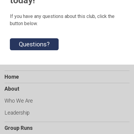
today!
If you have any questions about this club, click the
button below.
Questions?
Home
About
Who We Are
Leadership
Group Runs