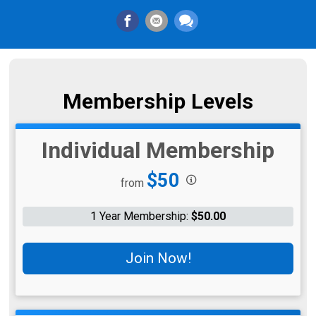
Membership Levels
Individual Membership
Price:
$50
from
1 Year Membership:
$50.00
Join Now!