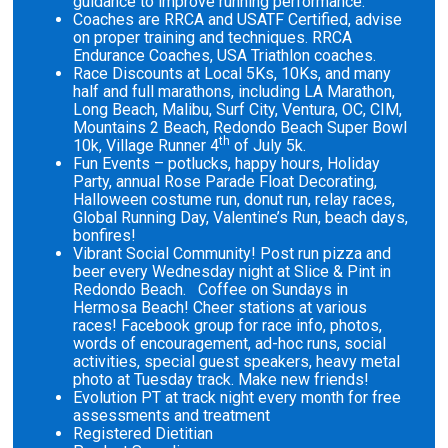
guidance to improve running performance.
Coaches are RRCA and USATF Certified, advise
on proper training and techniques. RRCA
Endurance Coaches, USA Triathlon coaches.
Race Discounts at Local 5Ks, 10Ks, and many
half and full marathons, including LA Marathon,
Long Beach, Malibu, Surf City, Ventura, OC, CIM,
Mountains 2 Beach, Redondo Beach Super Bowl
th
10k, Village Runner 4
of July 5k.
Fun Events – potlucks, happy hours, Holiday
Party, annual Rose Parade Float Decorating,
Halloween costume run, donut run, relay races,
Global Running Day, Valentine’s Run, beach days,
bonfires!
Vibrant Social Community! Post run pizza and
beer every Wednesday night at Slice & Pint in
Redondo Beach. Coffee on Sundays in
Hermosa Beach! Cheer stations at various
races! Facebook group for race info, photos,
words of encouragement, ad-hoc runs, social
activities, special guest speakers, heavy metal
photo at Tuesday track. Make new friends!
Evolution PT at track night every month for free
assessments and treatment
Registered Dietitian