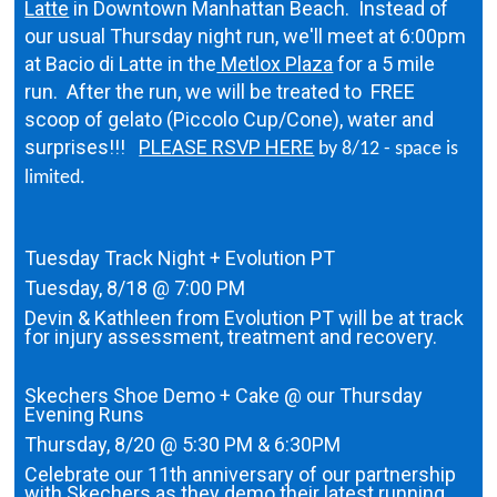
Latte
in Downtown Manhattan Beach. Instead of
our usual Thursday night run, we'll meet at 6:00pm
at Bacio di Latte in the
Metlox Plaza
for a 5 mile
run. After the run, we will be treated to FREE
scoop of gelato (Piccolo Cup/Cone), water and
surprises!!!
PLEASE RSVP HERE
by 8/12 - space is
limited.
Tuesday Track Night + Evolution PT
Tuesday, 8/18 @ 7:00 PM
Devin & Kathleen from Evolution PT will be at track
for injury assessment, treatment and recovery.
Skechers Shoe Demo + Cake @ our Thursday
Evening Runs
Thursday, 8/20 @ 5:30 PM & 6:30PM
Celebrate our 11th anniversary of our partnership
with Skechers as they demo their latest running