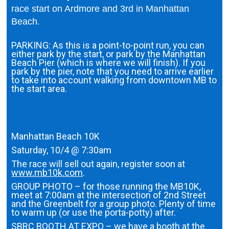
race start on Ardmore and 3rd in Manhattan
.
Beach
PARKING: As this is a point-to-point run, you can
either park by the start, or park by the Manhattan
Beach Pier (which is where we will finish). If you
park by the pier, note that you need to arrive earlier
to take into account walking from downtown MB to
the start area.
Manhattan Beach 10K
Saturday, 10/4 @ 7:30am
The race will sell out again, register soon at
www.mb10k.com
.
GROUP PHOTO – for those running the MB10K,
meet at 7:00am at the intersection of 2nd Street
and the Greenbelt for a group photo. Plenty of time
to warm up (or use the porta-potty) after.
SBRC BOOTH AT EXPO – we have a booth at the