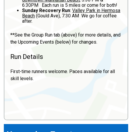
6:30PM Each run is 5 miles or come for both!
Sunday Recovery Run
:
Valley Park in Hermosa
Beach
(Gould Ave), 7:30 AM We go for coffee
after.
**See the Group Run tab (above) for more details, and
the Upcoming Events (below) for changes.
Run Details
First-time runners welcome. Paces available for all
skill levels.