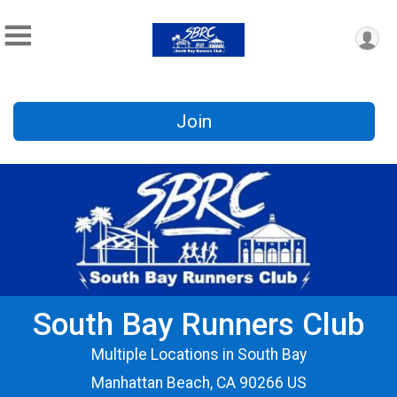
Join
South Bay Runners Club
Multiple Locations in South Bay
Manhattan Beach, CA 90266 US