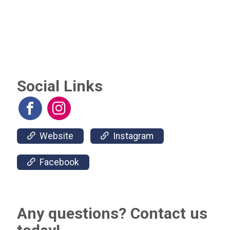
Social Links
Website
Instagram
Facebook
Any questions? Contact us