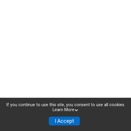
If you continue to use this site, you consent to use all cookies.
Learn More
I Accept