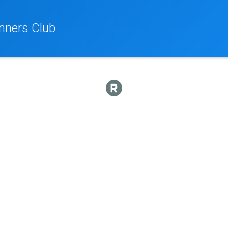
nners Club