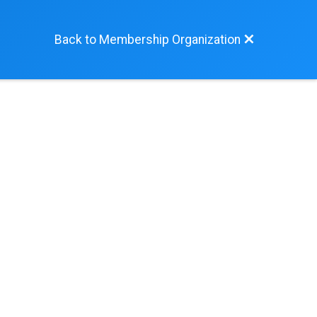
Back to Membership Organization