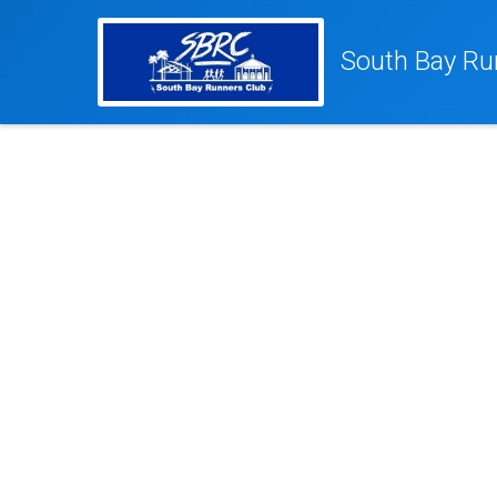
South Bay Ru