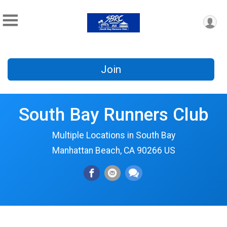
Join
South Bay Runners Club
Multiple Locations in South Bay
Manhattan Beach, CA 90266 US