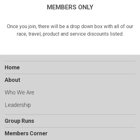
MEMBERS ONLY
Once you join, there will be a drop down box with all of our
race, travel, product and service discounts listed.
Home
About
Who We Are
Leadership
Group Runs
Members Corner